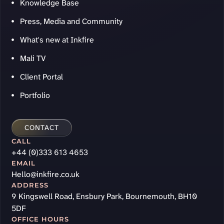
Knowledge Base
Press, Media and Community
What's new at Inkfire
Mali TV
Client Portal
Portfolio
CONTACT
CALL
+44 (0)333 613 4653
EMAIL
Hello@inkfire.co.uk
ADDRESS
9 Kingswell Road, Ensbury Park, Bournemouth, BH10
5DF
OFFICE HOURS