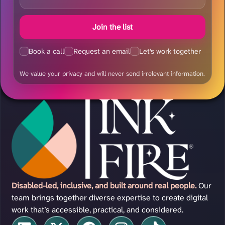
Join the list
Book a call
Request an email
Let’s work together
We value your privacy and will never send irrelevant information.
Disabled-led, inclusive, and built around real people.
Our
team brings together diverse expertise to create digital
work that’s accessible, practical, and considered.