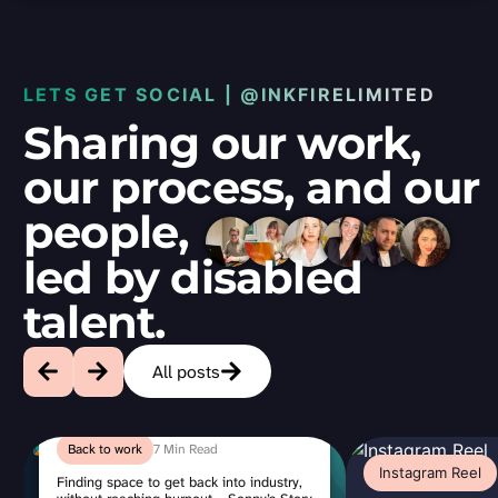
LETS GET SOCIAL | @INKFIRELIMITED
Sharing our work,
our process, and our
people,
led by disabled
talent.
All posts
Featured
3
Back to work
7 Min Read
Min
Instagram Reel
Read
Finding space to get back into industry,