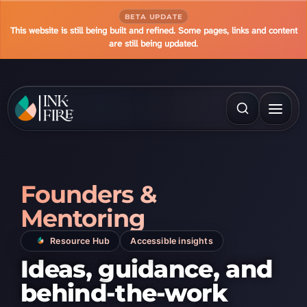
BETA UPDATE
This website is still being built and refined. Some pages, links and content
are still being updated.
Founders &
Mentoring
Resource Hub
Accessible insights
Ideas, guidance, and
behind-the-work