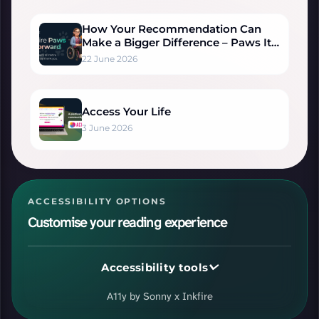
How Your Recommendation Can
Make a Bigger Difference – Paws It
Forward
22 June 2026
Access Your Life
3 June 2026
ACCESSIBILITY OPTIONS
Customise your reading experience
Accessibility tools
VISUAL ADJUSTMENTS
A11y by Sonny x Inkfire
Ready.