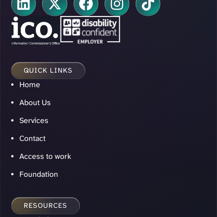
QUICK LINKS
Home
About Us
Services
Contact
Access to work
Foundation
RESOURCES