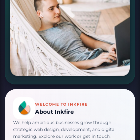
WELCOME TO INKFIRE
About Inkfire
We help ambitious businesses grow through
strategic web design, development, and digital
marketing. Explore our work or get in touch.