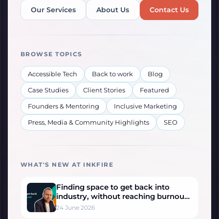
Our Services
About Us
Contact Us
BROWSE TOPICS
Accessible Tech
Back to work
Blog
Case Studies
Client Stories
Featured
Founders & Mentoring
Inclusive Marketing
Press, Media & Community Highlights
SEO
WHAT'S NEW AT INKFIRE
Finding space to get back into
industry, without reaching burnout
– Sonny’s Story
24 June 2026