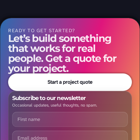
READY TO GET STARTED?
Let’s build something
that works for real
people. Get a quote for
your project.
Start a project quote
Subscribe to our newsletter
Occasional updates, useful thoughts, no spam.
First name
Email address