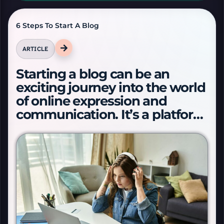
A-
6 Steps To Start A Blog
A+
ARTICLE
Starting a blog can be an
Reset text size
exciting journey into the world
of online expression and
Dyslexia font
communication. It’s a platform
to s…
FOCUS & AUDIO TOOLS
Focus mode
Reading ruler