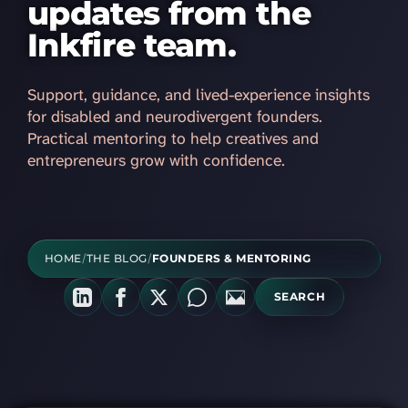
updates from the
Inkfire team.
Support, guidance, and lived-experience insights
for disabled and neurodivergent founders.
Practical mentoring to help creatives and
entrepreneurs grow with confidence.
HOME
/
THE BLOG
/
FOUNDERS & MENTORING
SEARCH