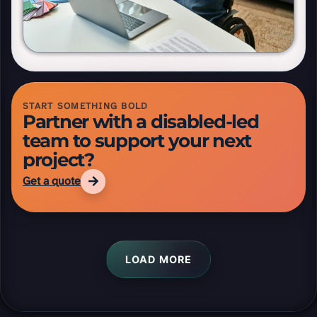
Read aloud
Reset tools
Reading ruler height
START SOMETHING BOLD
Partner with a disabled-led
team to support your next
project?
Get a quote
LOAD MORE