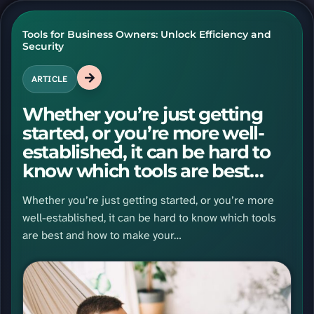
Tools for Business Owners: Unlock Efficiency and
Security
ARTICLE
Whether you’re just getting
started, or you’re more well-
established, it can be hard to
know which tools are best
and…
Whether you’re just getting started, or you’re more
well-established, it can be hard to know which tools
are best and how to make your…